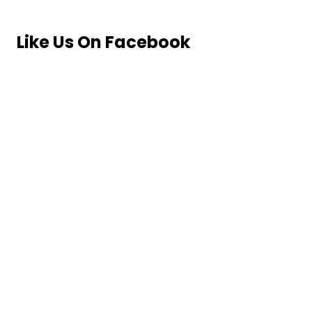
Like Us On Facebook