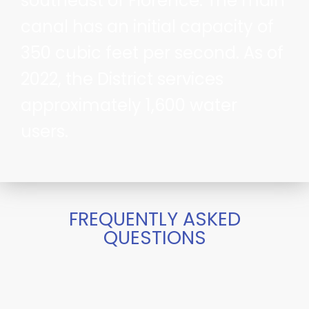
southeast of Florence. The main
canal has an initial capacity of
350 cubic feet per second. As of
2022, the District services
approximately 1,600 water
users.
FREQUENTLY ASKED
QUESTIONS