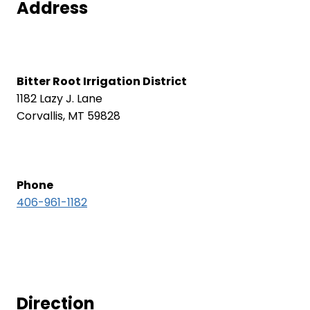
Address
Bitter Root Irrigation District
1182 Lazy J. Lane
Corvallis, MT 59828
Phone
406-961-1182
Direction