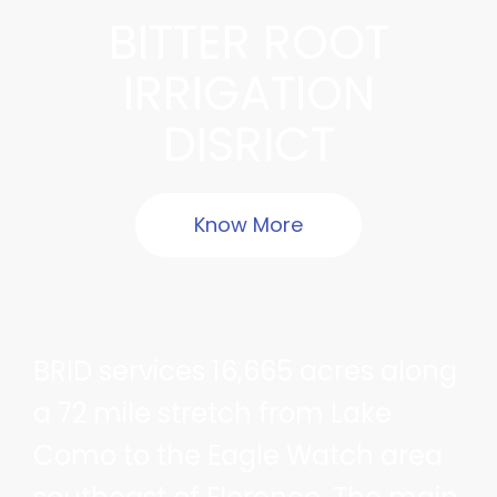
BITTER ROOT
IRRIGATION
DISRICT
Know More
BRID services 16,665 acres along
a 72 mile stretch from Lake
Como to the Eagle Watch area