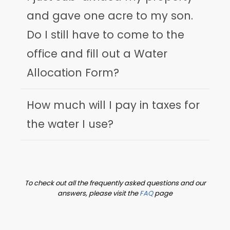
and gave one acre to my son.
Do I still have to come to the
office and fill out a Water
Allocation Form?
How much will I pay in taxes for
the water I use?
To check out all the frequently asked questions and our
answers, please visit the
FAQ
page