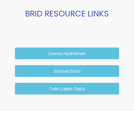
BRID RESOURCE LINKS
Como Hydromet
Snotel Data
Twin Lakes Data