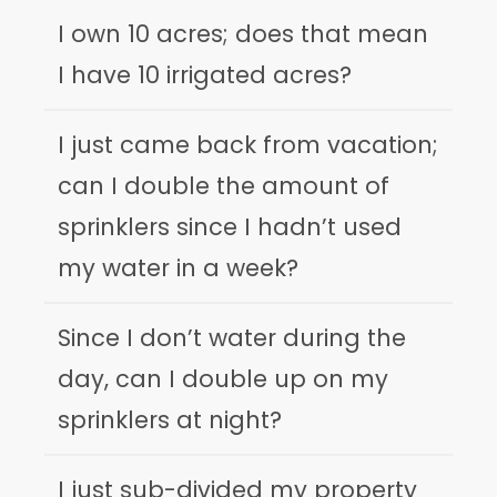
I own 10 acres; does that mean
I have 10 irrigated acres?
I just came back from vacation;
can I double the amount of
sprinklers since I hadn’t used
my water in a week?
Since I don’t water during the
day, can I double up on my
sprinklers at night?
I just sub-divided my property