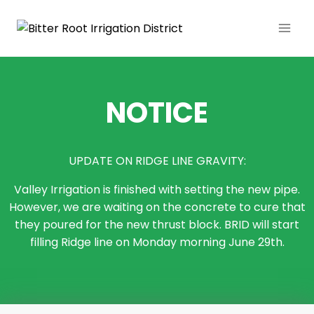
NOTICE
UPDATE ON RIDGE LINE GRAVITY:
Valley Irrigation is finished with setting the new pipe.
However, we are waiting on the concrete to cure that
they poured for the new thrust block. BRID will start
filling Ridge line on Monday morning June 29th.