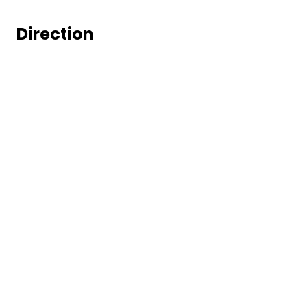
Direction