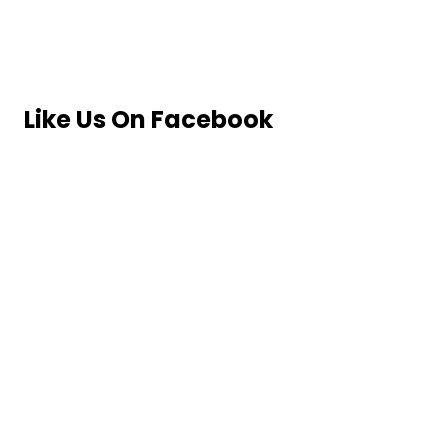
Like Us On Facebook