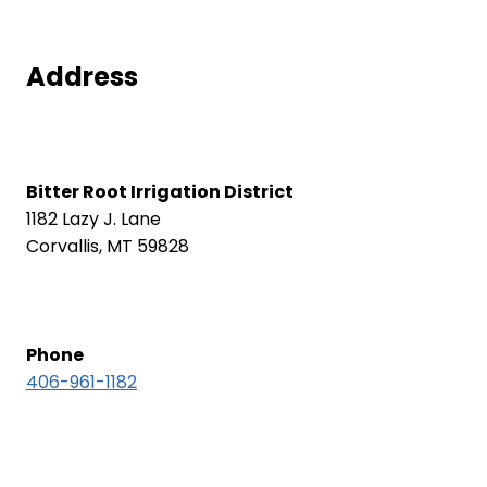
Address
Bitter Root Irrigation District
1182 Lazy J. Lane
Corvallis, MT 59828
Phone
406-961-1182