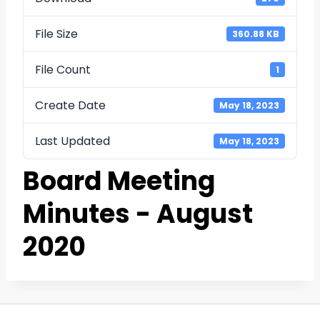
File Size
360.88 KB
File Count
1
Create Date
May 18, 2023
Last Updated
May 18, 2023
Board Meeting
Minutes - August
2020