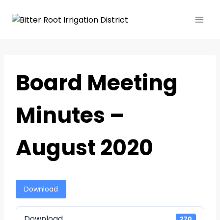
Board Meeting
Minutes –
August 2020
Download
Download
270