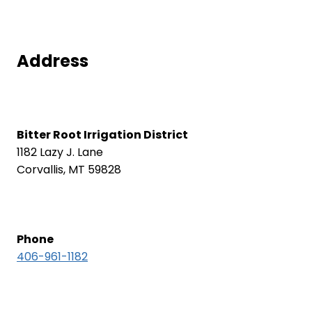
Address
Bitter Root Irrigation District
1182 Lazy J. Lane
Corvallis, MT 59828
Phone
406-961-1182