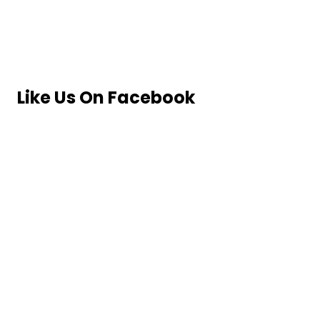
Like Us On Facebook