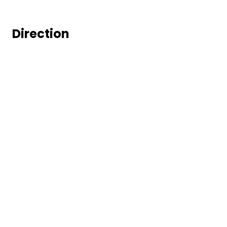
Direction