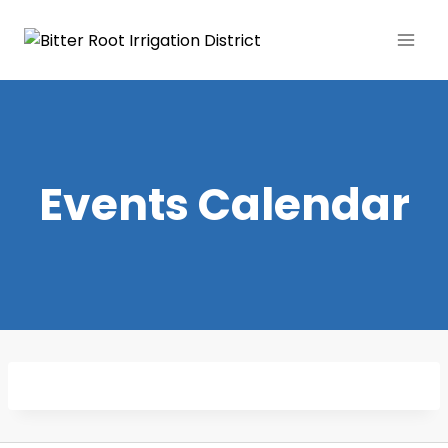
Events Calendar