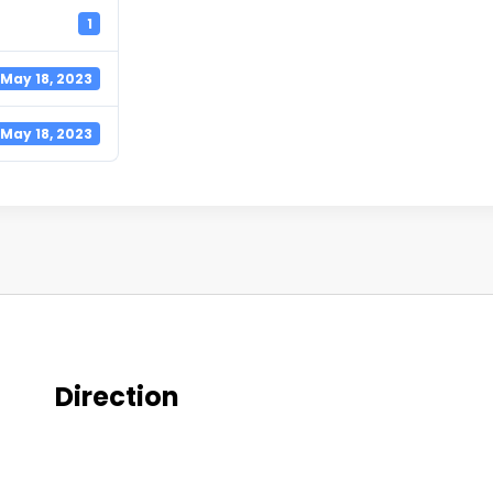
1
May 18, 2023
May 18, 2023
Direction