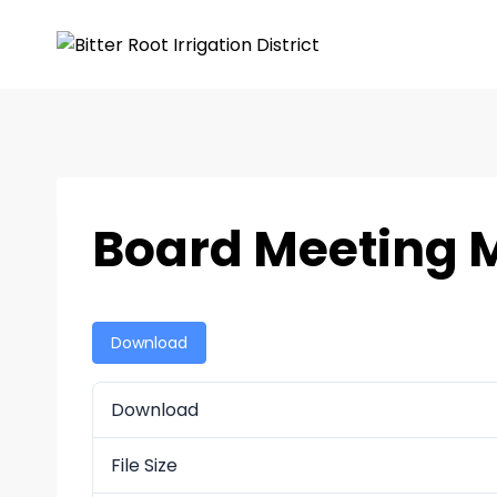
Board Meeting M
Download
Download
File Size