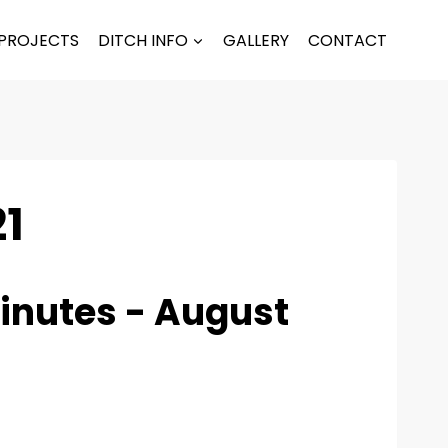
PROJECTS
DITCH INFO
GALLERY
CONTACT
21
inutes - August