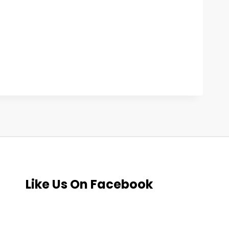
Like Us On Facebook