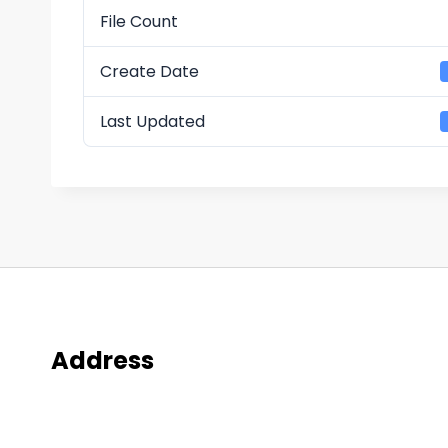
File Count
Create Date
Last Updated
Address