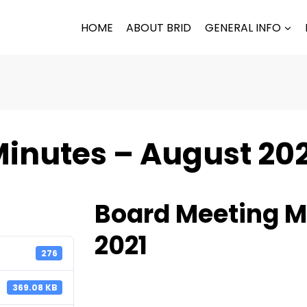
HOME
ABOUT BRID
GENERAL INFO
inutes – August 20
Board Meeting M
2021
276
369.08 KB