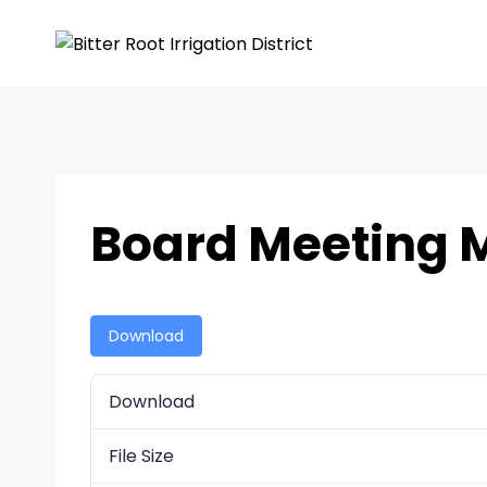
Board Meeting 
Download
Download
File Size