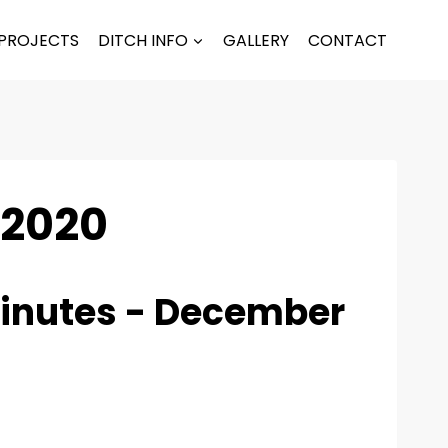
PROJECTS
DITCH INFO
GALLERY
CONTACT
 2020
inutes - December