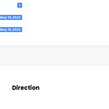
1
May 18, 2023
May 18, 2023
Direction