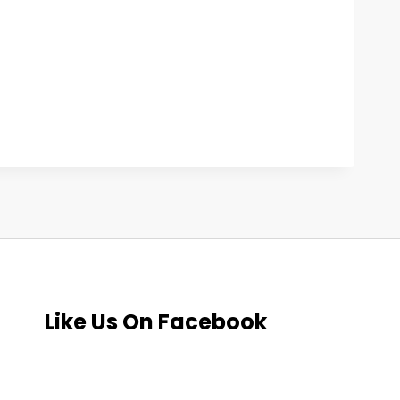
Like Us On Facebook