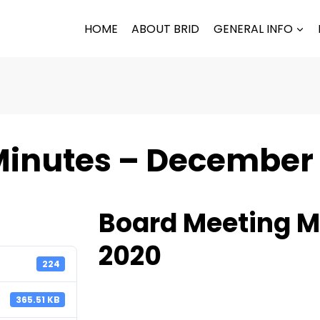
HOME
ABOUT BRID
GENERAL INFO
Minutes – December
Board Meeting M
2020
224
365.51 KB