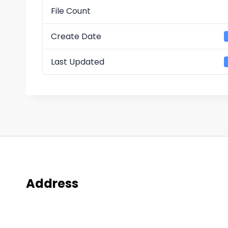
File Count
Create Date
Last Updated
Address