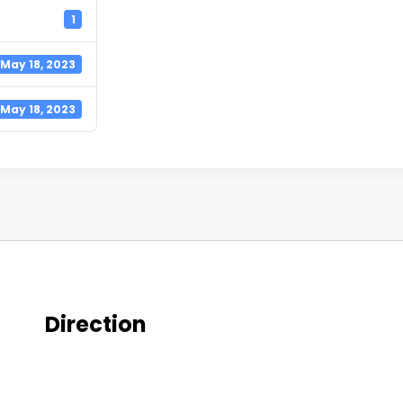
1
May 18, 2023
May 18, 2023
Direction