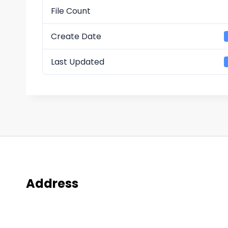
File Count
Create Date
Last Updated
Address