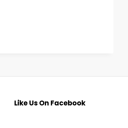
Like Us On Facebook