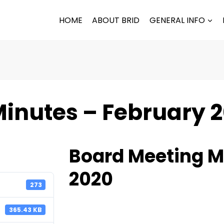
HOME
ABOUT BRID
GENERAL INFO
inutes – February 
Board Meeting M
2020
273
365.43 KB