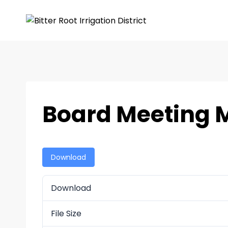
Board Meeting M
Download
Download
File Size