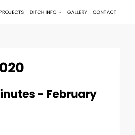
PROJECTS
DITCH INFO
GALLERY
CONTACT
2020
inutes - February