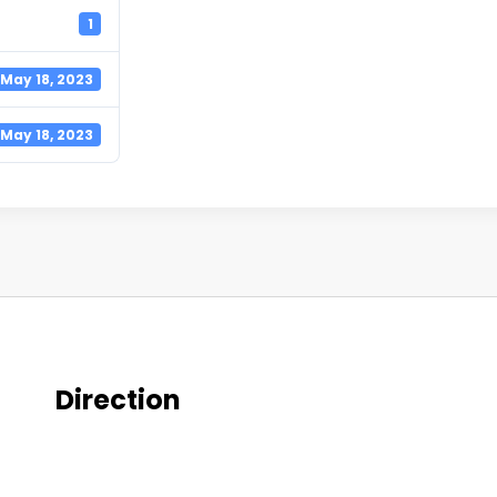
1
May 18, 2023
May 18, 2023
Direction