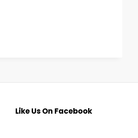
Like Us On Facebook