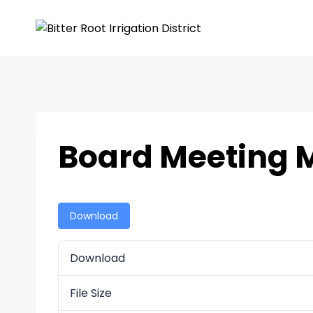
Board Meeting M
Download
Download
File Size