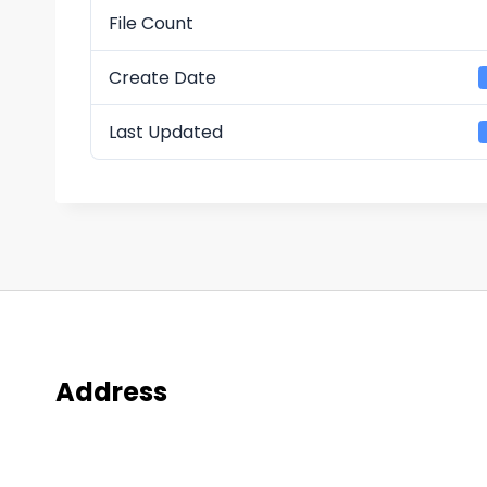
File Count
Create Date
Last Updated
Address