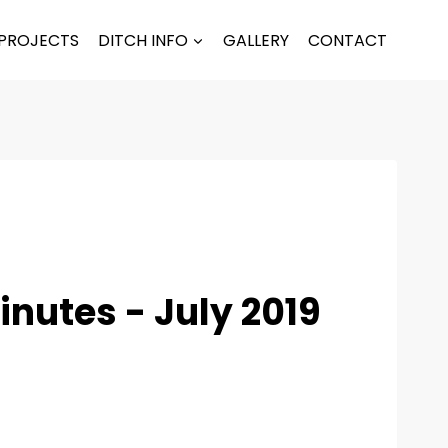
PROJECTS
DITCH INFO
GALLERY
CONTACT
nutes - July 2019