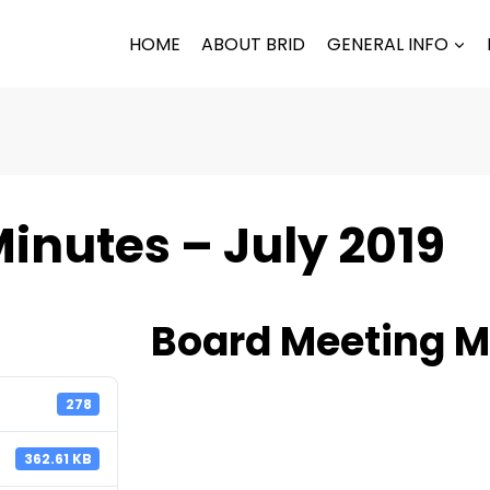
HOME
ABOUT BRID
GENERAL INFO
inutes – July 2019
Board Meeting Mi
278
362.61 KB