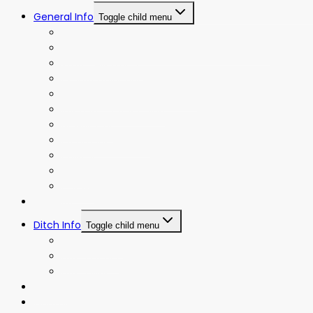
General Info
Toggle child menu
Board Meeting Agendas and Minutes
Board Meeting Agendas and Minutes (Old)
Water Allotment
Events Calendar
Frequently Asked Questions
Irrigation District Map
Newsletter
Operating Policies
Policies
Rates
Bylaws
Projects
Ditch Info
Toggle child menu
Ditch History
Ditch Riders
Ditch Map
Gallery
Contact