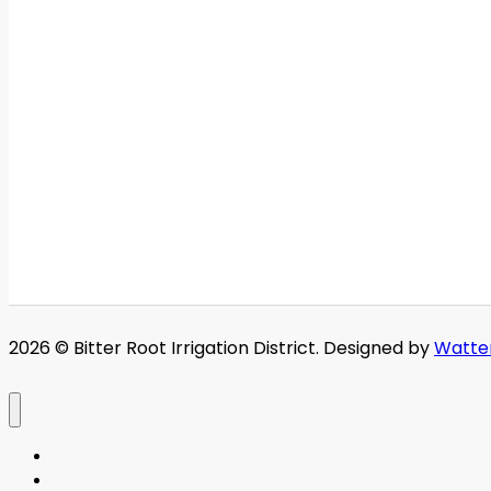
2026 © Bitter Root Irrigation District. Designed by
Watte
Home
About BRID