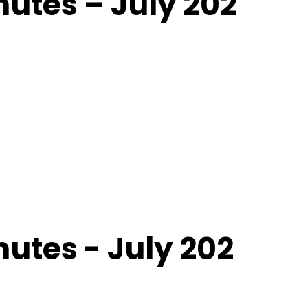
utes – July 202
utes - July 202