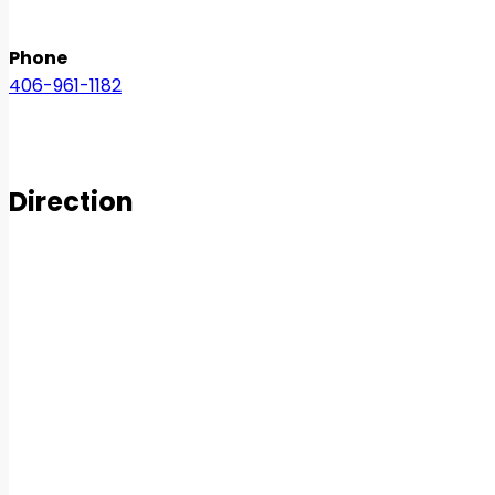
Phone
406-961-1182
Direction