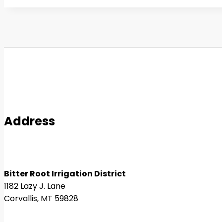
Address
Bitter Root Irrigation District
1182 Lazy J. Lane
Corvallis, MT 59828