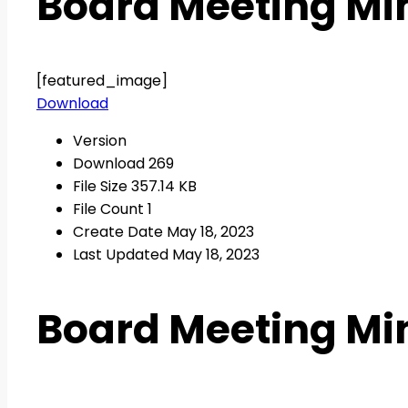
Board Meeting Min
[featured_image]
Download
Version
Download
269
File Size
357.14 KB
File Count
1
Create Date
May 18, 2023
Last Updated
May 18, 2023
Board Meeting Min