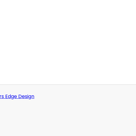
rs Edge Design