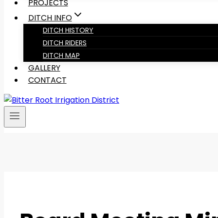
PROJECTS
DITCH INFO
DITCH HISTORY
DITCH RIDERS
DITCH MAP
GALLERY
CONTACT