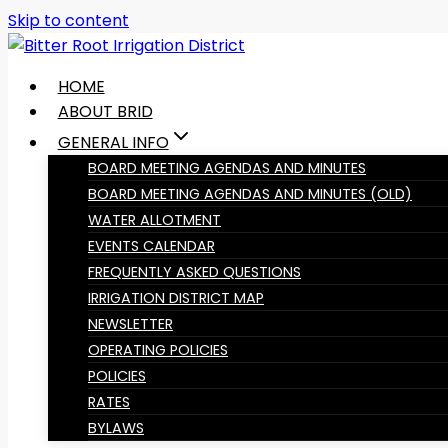
Skip to content
HOME
ABOUT BRID
GENERAL INFO
BOARD MEETING AGENDAS AND MINUTES
BOARD MEETING AGENDAS AND MINUTES (OLD)
WATER ALLOTMENT
EVENTS CALENDAR
FREQUENTLY ASKED QUESTIONS
IRRIGATION DISTRICT MAP
NEWSLETTER
OPERATING POLICIES
POLICIES
RATES
BYLAWS