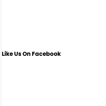
Like Us On Facebook