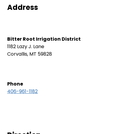
Address
Bitter Root Irrigation District
1182 Lazy J. Lane
Corvallis, MT 59828
Phone
406-961-1182