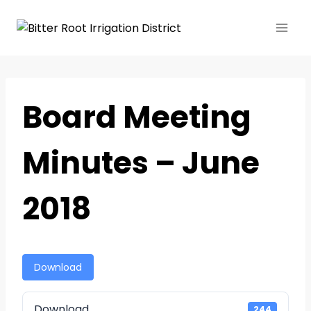
Board Meeting
Minutes – June
2018
Download
Download
244