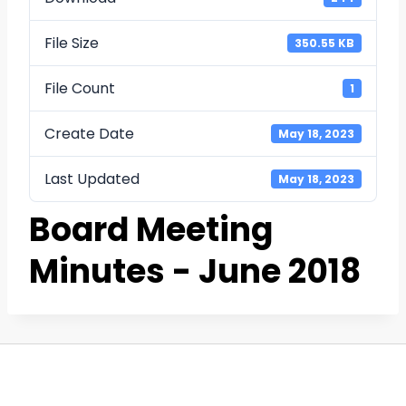
File Size
350.55 KB
File Count
1
Create Date
May 18, 2023
Last Updated
May 18, 2023
Board Meeting
Minutes - June 2018