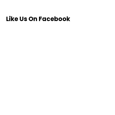
Like Us On Facebook