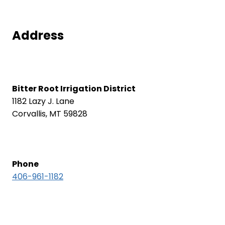
Address
Bitter Root Irrigation District
1182 Lazy J. Lane
Corvallis, MT 59828
Phone
406-961-1182