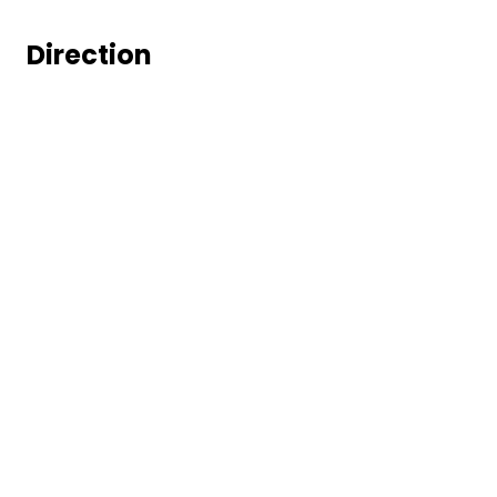
Direction