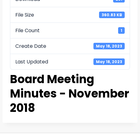
File Size
360.83 KB
File Count
1
Create Date
May 18, 2023
Last Updated
May 18, 2023
Board Meeting
Minutes - November
2018