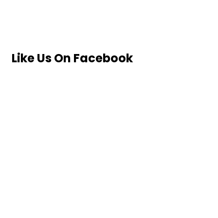
Like Us On Facebook