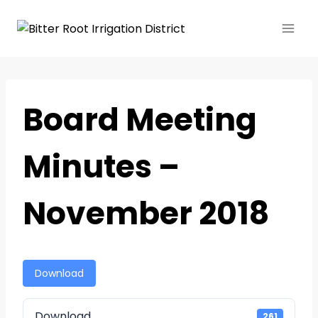
Board Meeting
Minutes –
November 2018
Download
Download
261