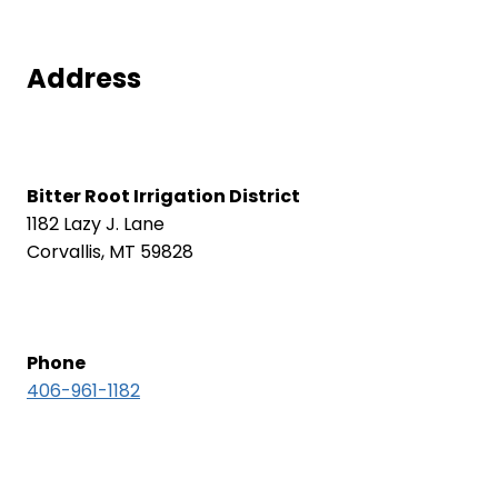
Address
Bitter Root Irrigation District
1182 Lazy J. Lane
Corvallis, MT 59828
Phone
406-961-1182