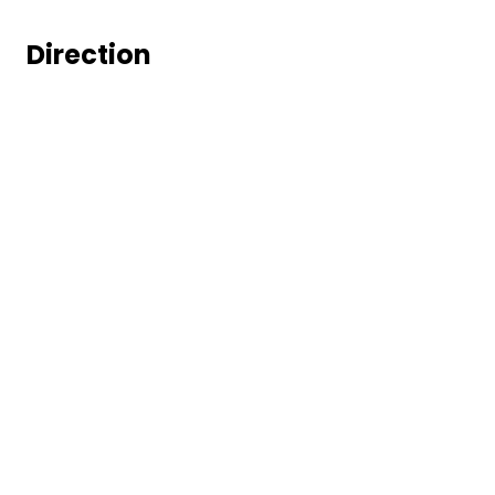
Direction