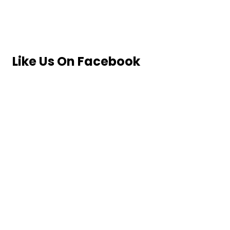
Like Us On Facebook