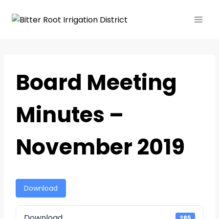
Board Meeting
Minutes –
November 2019
Download
Download
285