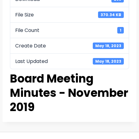
File Size
370.34 KB
File Count
1
Create Date
May 18, 2023
Last Updated
May 18, 2023
Board Meeting
Minutes - November
2019