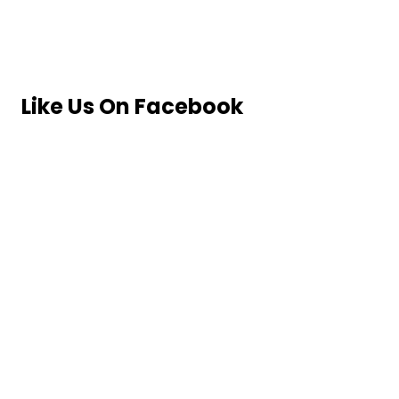
Like Us On Facebook