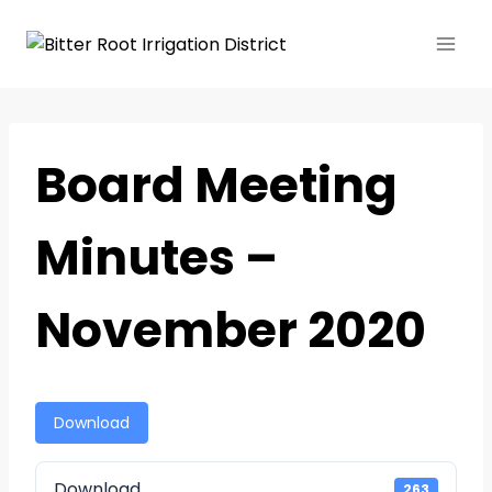
Board Meeting
Minutes –
November 2020
Download
Download
263