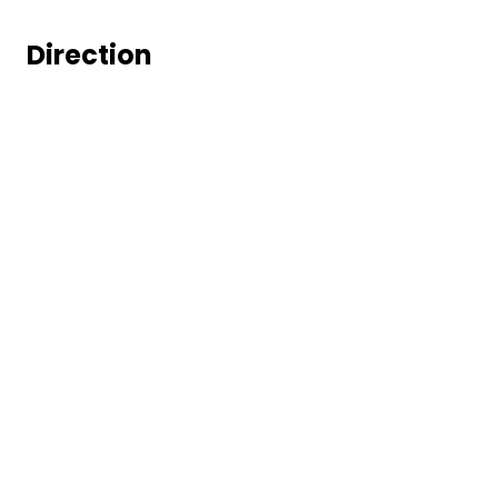
Direction