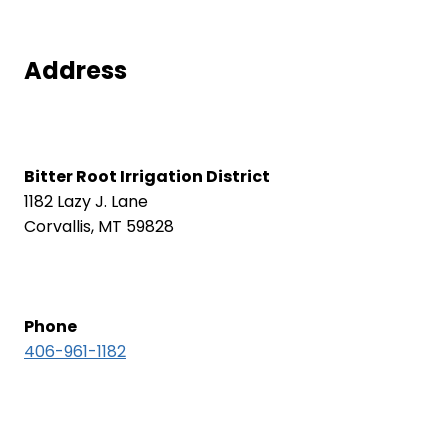
Address
Bitter Root Irrigation District
1182 Lazy J. Lane
Corvallis, MT 59828
Phone
406-961-1182