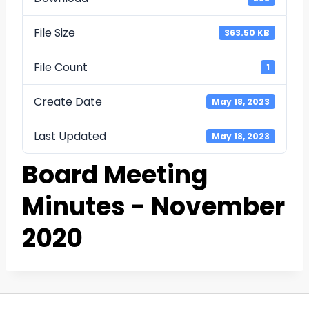
File Size
363.50 KB
File Count
1
Create Date
May 18, 2023
Last Updated
May 18, 2023
Board Meeting
Minutes - November
2020