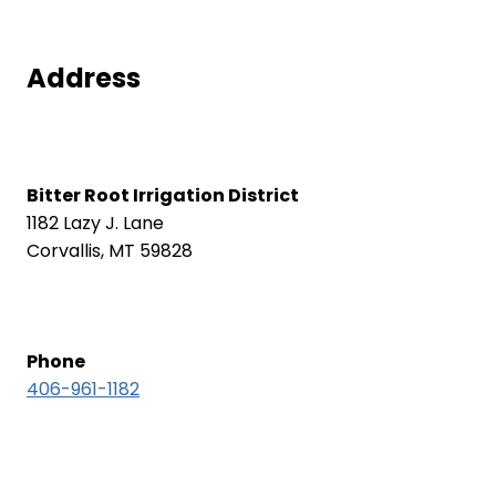
Address
Bitter Root Irrigation District
1182 Lazy J. Lane
Corvallis, MT 59828
Phone
406-961-1182