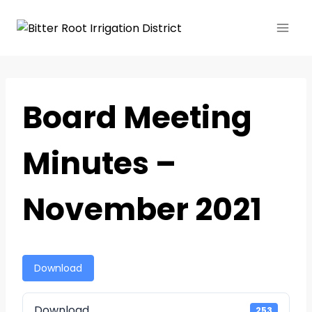
Board Meeting
Minutes –
November 2021
Download
Download
253