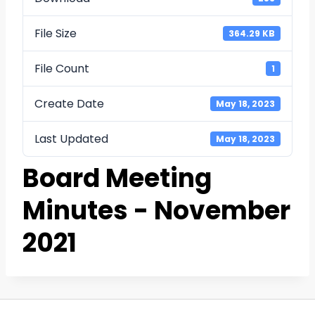
File Size
364.29 KB
File Count
1
Create Date
May 18, 2023
Last Updated
May 18, 2023
Board Meeting
Minutes - November
2021