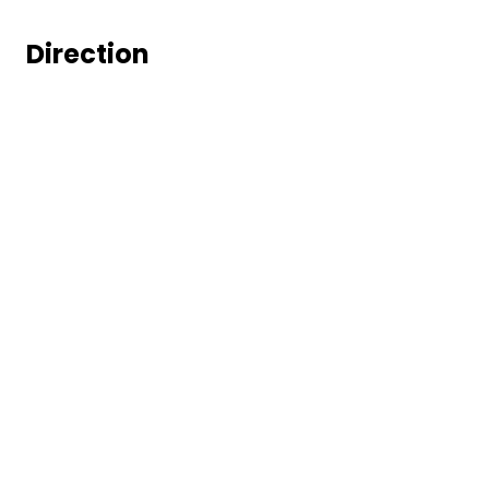
Direction