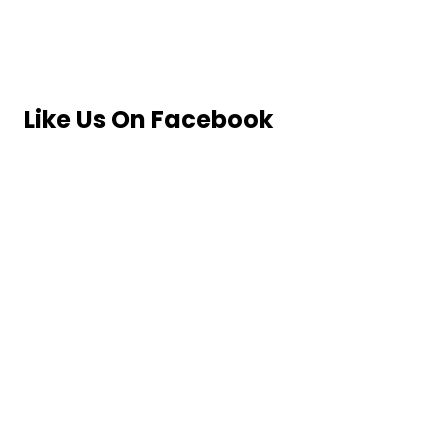
Like Us On Facebook