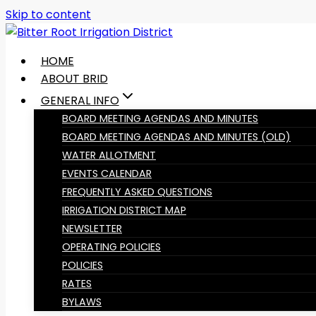
Skip to content
HOME
ABOUT BRID
GENERAL INFO
BOARD MEETING AGENDAS AND MINUTES
BOARD MEETING AGENDAS AND MINUTES (OLD)
WATER ALLOTMENT
EVENTS CALENDAR
FREQUENTLY ASKED QUESTIONS
IRRIGATION DISTRICT MAP
NEWSLETTER
OPERATING POLICIES
POLICIES
RATES
BYLAWS