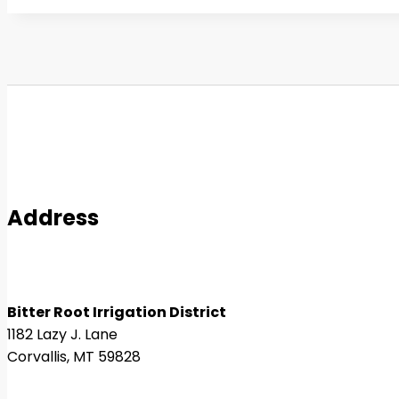
Address
Bitter Root Irrigation District
1182 Lazy J. Lane
Corvallis, MT 59828