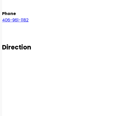
Phone
406-961-1182
Direction