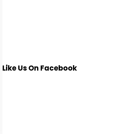
Like Us On Facebook