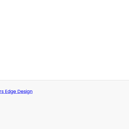
rs Edge Design