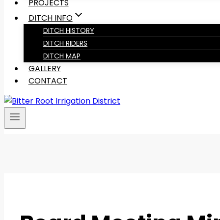
PROJECTS
DITCH INFO
DITCH HISTORY
DITCH RIDERS
DITCH MAP
GALLERY
CONTACT