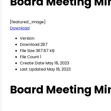
Board Meeting Min
[featured_image]
Download
Version
Download
287
File Size
367.87 KB
File Count
1
Create Date
May 18, 2023
Last Updated
May 18, 2023
Board Meeting Min