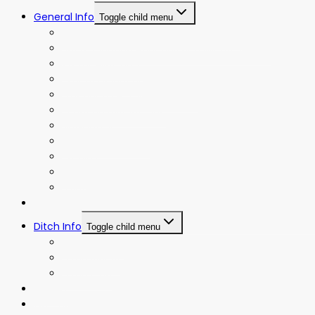
General Info
Toggle child menu
Board Meeting Agendas and Minutes
Board Meeting Agendas and Minutes (Old)
Water Allotment
Events Calendar
Frequently Asked Questions
Irrigation District Map
Newsletter
Operating Policies
Policies
Rates
Bylaws
Projects
Ditch Info
Toggle child menu
Ditch History
Ditch Riders
Ditch Map
Gallery
Contact