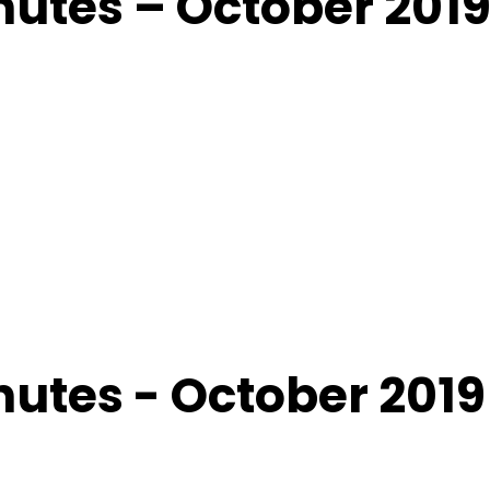
utes – October 201
utes - October 2019