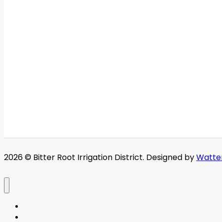
2026 © Bitter Root Irrigation District. Designed by
Watte
Home
About BRID