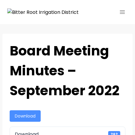
Board Meeting
Minutes –
September 2022
Download
Download
262