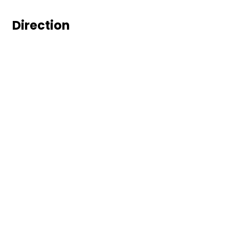
Direction