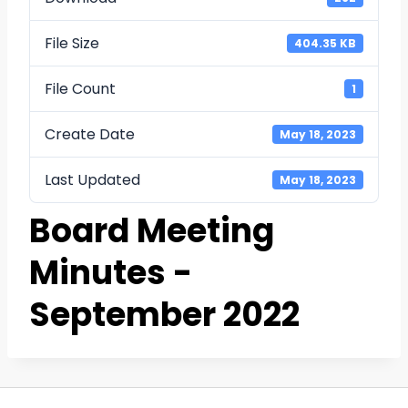
File Size
404.35 KB
File Count
1
Create Date
May 18, 2023
Last Updated
May 18, 2023
Board Meeting
Minutes -
September 2022