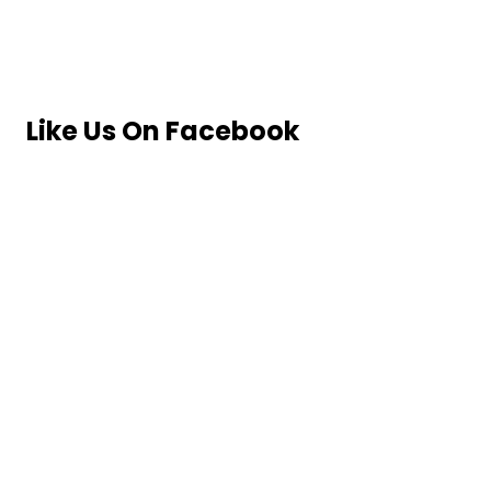
Like Us On Facebook