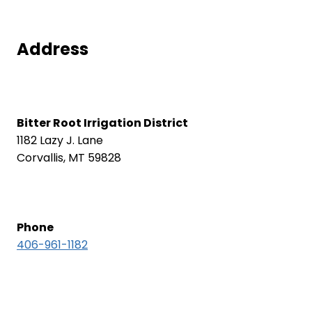
Address
Bitter Root Irrigation District
1182 Lazy J. Lane
Corvallis, MT 59828
Phone
406-961-1182