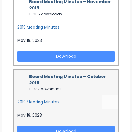
Board Meeting Minutes – November
2019
1
285 downloads
2019 Meeting Minutes
May 18, 2023
Download
Board Meeting Minutes – October
2019
1
287 downloads
2019 Meeting Minutes
May 18, 2023
Download