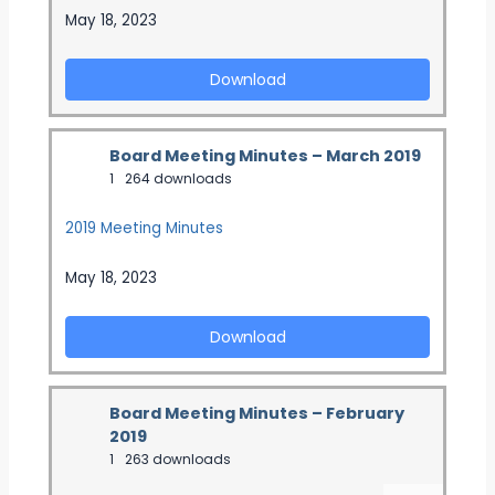
May 18, 2023
Download
Board Meeting Minutes – March 2019
1
264 downloads
2019 Meeting Minutes
May 18, 2023
Download
Board Meeting Minutes – February
2019
1
263 downloads