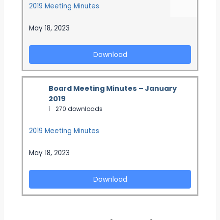
2019 Meeting Minutes
May 18, 2023
Download
Board Meeting Minutes – January
2019
1
270 downloads
2019 Meeting Minutes
May 18, 2023
Download