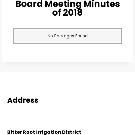
Board Meeting Minutes
of 2018
No Packages Found
Address
Bitter Root Irrigation District