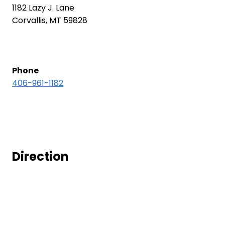
1182 Lazy J. Lane
Corvallis, MT 59828
Phone
406-961-1182
Direction