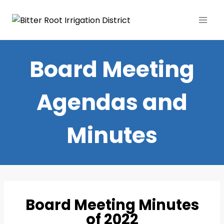
Board Meeting
Agendas and
Minutes
Board Meeting Minutes
of 2022