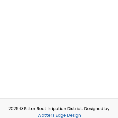
2026 © Bitter Root Irrigation District. Designed by
Watters Edge Design