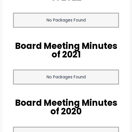
No Packages Found
Board Meeting Minutes
of 2021
No Packages Found
Board Meeting Minutes
of 2020