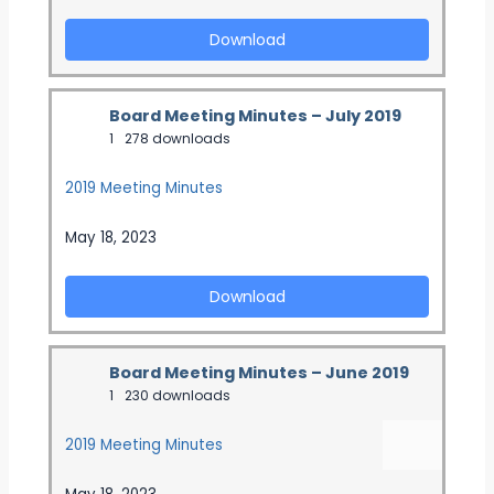
Download
Board Meeting Minutes – July 2019
1
278 downloads
2019 Meeting Minutes
May 18, 2023
Download
Board Meeting Minutes – June 2019
1
230 downloads
2019 Meeting Minutes