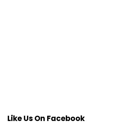
Like Us On Facebook