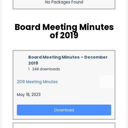
No Packages Found
Board Meeting Minutes
of 2019
Board Meeting Minutes – December
2019
1
248 downloads
2019 Meeting Minutes
May 18, 2023
Download