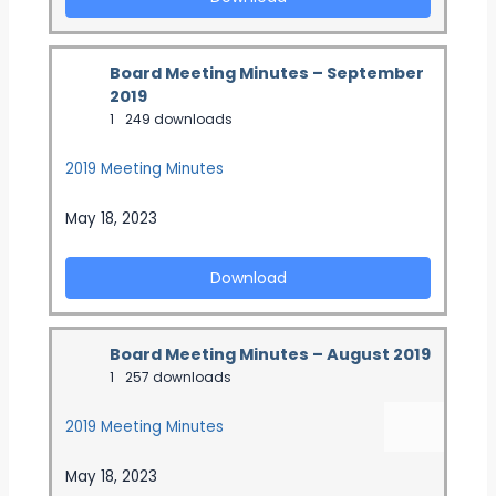
Board Meeting Minutes – September
2019
1
249 downloads
2019 Meeting Minutes
May 18, 2023
Download
Board Meeting Minutes – August 2019
1
257 downloads
2019 Meeting Minutes
May 18, 2023