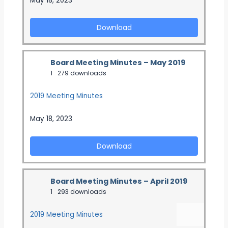
May 18, 2023
Download
Board Meeting Minutes – May 2019
1
279 downloads
2019 Meeting Minutes
May 18, 2023
Download
Board Meeting Minutes – April 2019
1
293 downloads
2019 Meeting Minutes